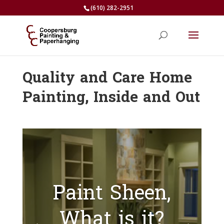
(610) 282-2951
Quality and Care Home
Painting, Inside and Out
Paint Sheen,
What is it?