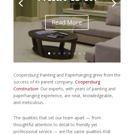
Read More
Coopersburg Painting and Paperhanging grew from the
success of its parent company,
Coopersburg
Construction
. Our experts, with years of painting and
paperhanging experience, are neat, knowledgeable,
and meticulous.
The qualities that set our team apart — from
thoughtful attention to detail to friendly yet
professional service — are the same qualities that