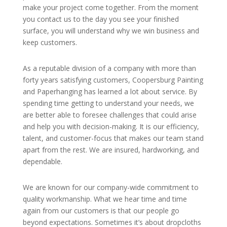
make your project come together. From the moment
you contact us to the day you see your finished
surface, you will understand why we win business and
keep customers.
As a reputable division of a company with more than
forty years satisfying customers, Coopersburg Painting
and Paperhanging has learned a lot about service. By
spending time getting to understand your needs, we
are better able to foresee challenges that could arise
and help you with decision-making. It is our efficiency,
talent, and customer-focus that makes our team stand
apart from the rest. We are insured, hardworking, and
dependable.
We are known for our company-wide commitment to
quality workmanship. What we hear time and time
again from our customers is that our people go
beyond expectations. Sometimes it’s about dropcloths