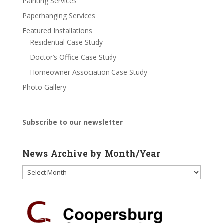
Painting Services
Paperhanging Services
Featured Installations
Residential Case Study
Doctor’s Office Case Study
Homeowner Association Case Study
Photo Gallery
Subscribe to our newsletter
News Archive by Month/Year
News
Archive
by
Month/Year