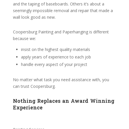
and the taping of baseboards. Others it’s about a
seemingly impossible removal and repair that made a
wall look good as new.
Coopersburg Painting and Paperhanging is different
because we:
insist on the highest quality materials
apply years of experience to each job
handle every aspect of your project
No matter what task you need assistance with, you
can trust Coopersburg.
Nothing Replaces an Award Winning
Experience