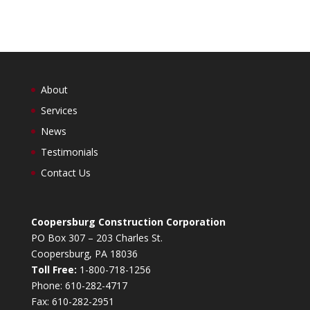
About
Services
News
Testimonials
Contact Us
Coopersburg Construction Corporation
PO Box 307 – 203 Charles St.
Coopersburg, PA 18036
Toll Free:
1-800-718-1256
Phone: 610-282-4717
Fax: 610-282-2951